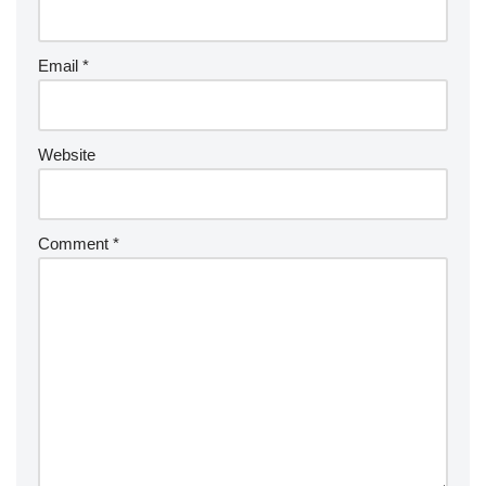
Email
*
Website
Comment
*