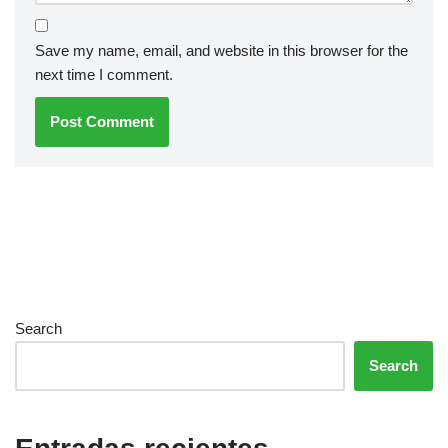
Save my name, email, and website in this browser for the
next time I comment.
Search
Search