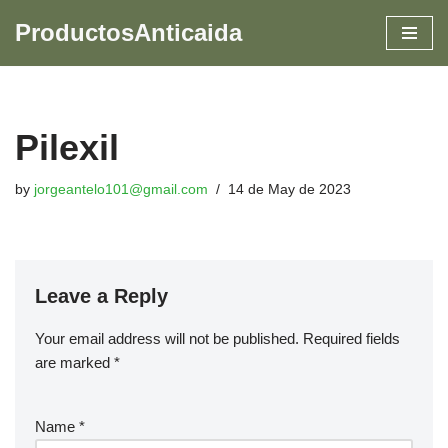
ProductosAnticaida
Skip
to
content
Pilexil
by
jorgeantelo101@gmail.com
14 de May de 2023
Leave a Reply
Your email address will not be published.
Required fields
are marked
*
Name
*